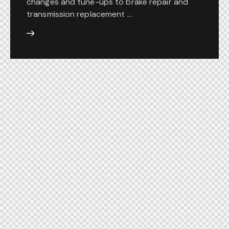
changes and tune-ups to brake repair and
transmission replacement ...