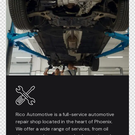
Rico Automotive is a full-service automotive
repair shop located in the heart of Phoenix.
We offer a wide range of services, from oil