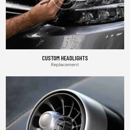
CUSTOM HEADLIGHTS
Replacement