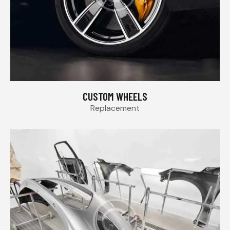
CUSTOM WHEELS
Replacement