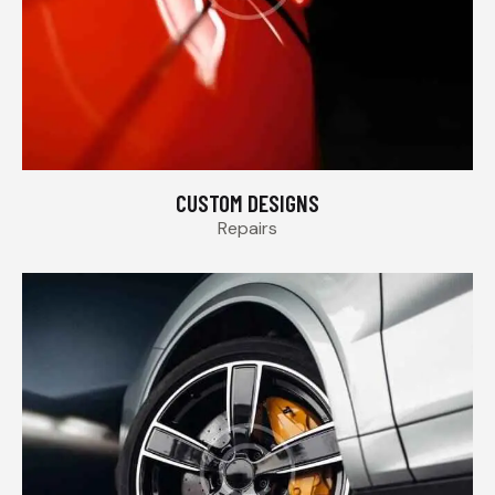
CUSTOM DESIGNS
Repairs