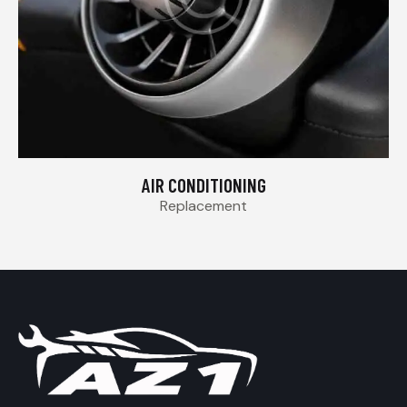
AIR CONDITIONING
Replacement