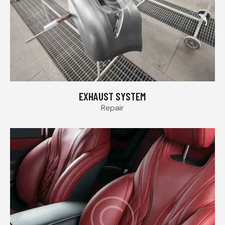
EXHAUST SYSTEM
Repair