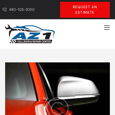
REQUEST AN
480-525-3050
ESTIMATE