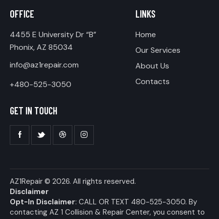
OFFICE
LINKS
4455 E University Dr “B”
Home
Phonix, AZ 85034
Our Services
info@az1repair.com
About Us
Contacts
+480-525-3050
GET IN TOUCH
AZ1Repair
© 2026. All rights reserved.
Disclaimer
Opt-In Disclaimer
: CALL OR TEXT 480-525-3050. By
contacting AZ 1 Collision & Repair Center, you consent to