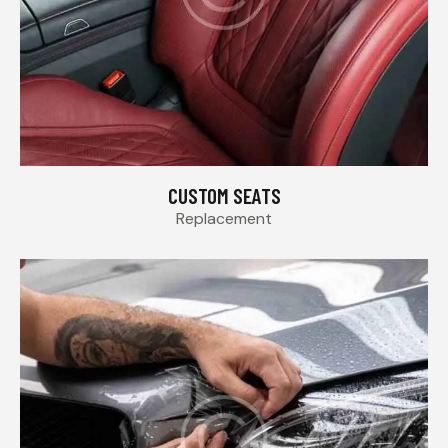
CUSTOM SEATS
Replacement