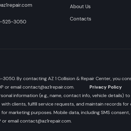
az1repair.com
About Us
Contacts
-525-3050
050. By contacting AZ 1 Collision & Repair Center, you cons
OP or email
contact@az1repair.com
.
Privacy Policy
sonal information (e.g., name, contact info, vehicle details) t
th clients, fulfill service requests, and maintain records for
s for marketing purposes. Mobile data, including SMS consent, 
 or email
contact@az1repair.com
.