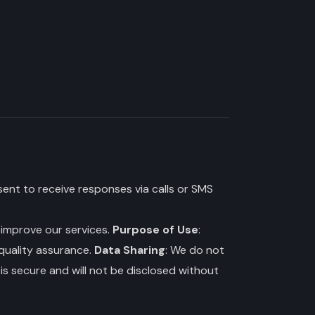
ent to receive responses via calls or SMS
o improve our services.
Purpose of Use
:
 quality assurance.
Data Sharing
: We do not
is secure and will not be disclosed without