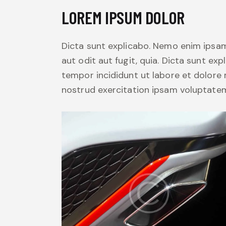
LOREM IPSUM DOLOR
Dicta sunt explicabo. Nemo enim ipsam
aut odit aut fugit, quia. Dicta sunt exp
tempor incididunt ut labore et dolore
nostrud exercitation ipsam voluptate