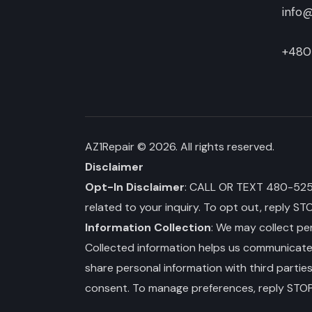
info@
+480
AZ1Repair
© 2026. All rights reserved.
Disclaimer
Opt-In Disclaimer
: CALL OR TEXT 480-525-3
related to your inquiry. To opt out, reply ST
Information Collection
: We may collect per
Collected information helps us communicate wi
share personal information with third partie
consent. To manage preferences, reply STOP