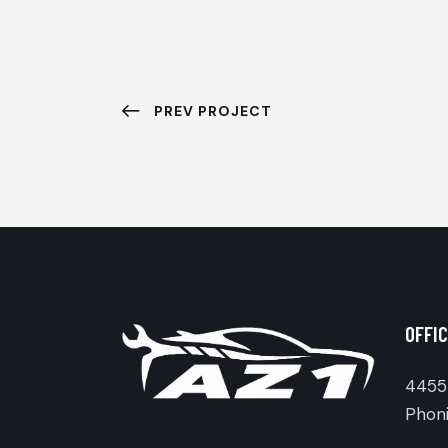
PREV PROJECT
OFFIC
4455 
Phoni