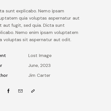
ta sunt explicabo. Nemo ipsam
uptatem quia voluptas aspernatur aut
t aut fugit, sed quia. Dicta sunt
plicabo. Nemo enim ipsam voluptatem
a voluptas sit aspernatur aut odit.
ent
Lost Image
ar
June, 2023
thor
Jim Carter