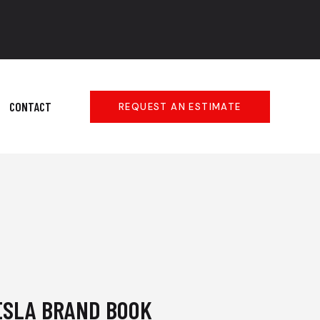
CONTACT
REQUEST AN ESTIMATE
ESLA BRAND BOOK