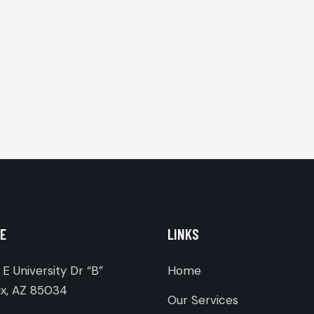
E
LINKS
E University Dr “B”
Home
x, AZ 85034
Our Services