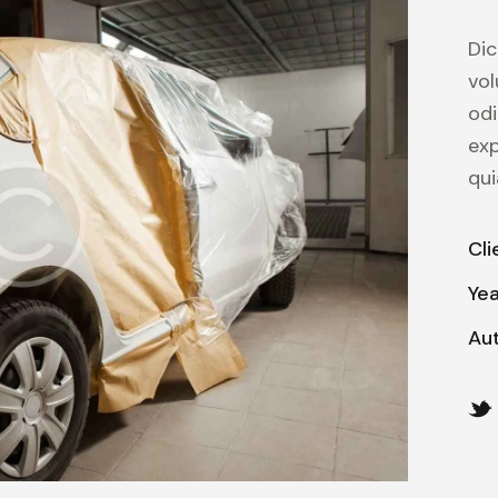
Dic
vol
odi
ex
qui
Cli
Ye
Au