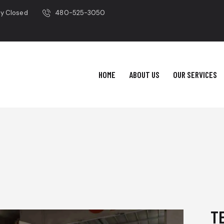
ay Closed
480-525-3050
HOME
ABOUT US
OUR SERVICES
T