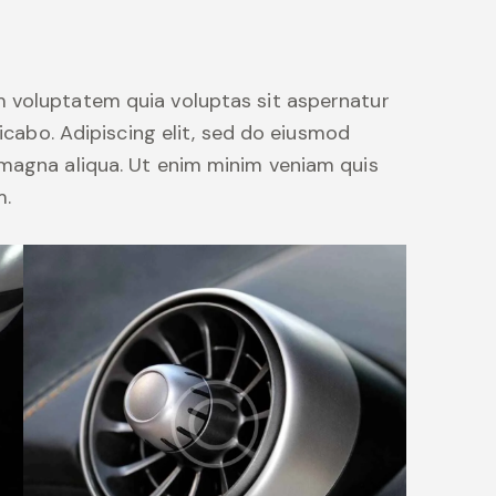
 voluptatem quia voluptas sit aspernatur
licabo. Adipiscing elit, sed do eiusmod
 magna aliqua. Ut enim minim veniam quis
m.