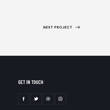
NEXT PROJECT
GET IN TOUCH