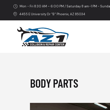
Mon - Fri 8:30 AM – 6:00 PM / Saturday 8 am-1 PM - Sund
4455 E University Dr "B" Phoenix, AZ 85034
BODY PARTS