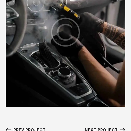
PREV PROJECT
NEXT PROJECT