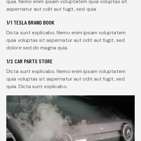
quia. Nemo enim ipsam voluptatem quia voluptas sit
aspernatur aut odit aut fugit, sed quia.
1/1 TESLA BRAND BOOK
Dicta sunt explicabo. Nemo enim ipsam voluptatem
quia voluptas sit aspernatur aut odit aut fugit, sed
dolore sed do magna quia.
1/2 CAR PARTS STORE
Dicta sunt explicabo. Nemo enim ipsam voluptatem
quia voluptas sit aspernatur aut odit aut fugit, sed
quia. Dicta sunt explicabo.