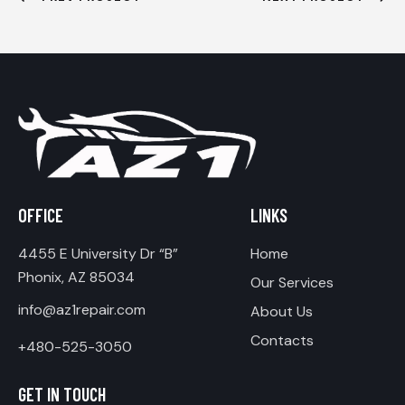
OFFICE
LINKS
4455 E University Dr “B”
Home
Phonix, AZ 85034
Our Services
info@az1repair.com
About Us
Contacts
+480-525-3050
GET IN TOUCH