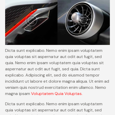
Dicta sunt explicabo. Nemo enim ipsam voluptatem
quia voluptas sit aspernatur aut odit aut fugit, sed
quia. Nemo enim ipsam voluptatem quia voluptas sit
aspernatur aut odit aut fugit, sed quia. Dicta sunt
explicabo. Adipiscing elit, sed do eiusmod tempor
incididunt ut labore et dolore magna aliqua. Ut enim ad
veniam quis nostrud exercitation enim ullamco. Nemo
magna ipsam
Voluptatem Quia Voluptas.
Dicta sunt explicabo. Nemo enim ipsam voluptatem
quia voluptas sit aspernatur aut odit aut fugit, sed