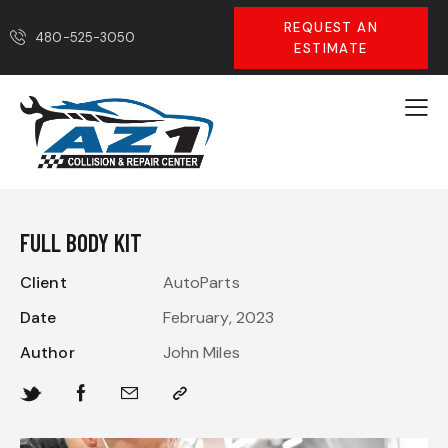
REQUEST AN
480-525-3050
ESTIMATE
FULL BODY KIT
Client
AutoParts
Date
February, 2023
Author
John Miles