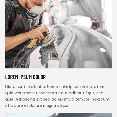
LOREM IPSUM DOLOR
Dicta sunt explicabo. Nemo enim ipsam voluptatem
quia voluptas sit aspernatur aut odit aut fugit, sed
quia. Adipiscing elit sed do eiusmod tempor incididunt
ut labore et dolore magna aliqua.