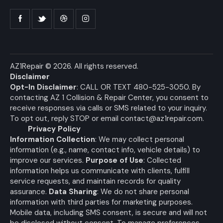
AZ1Repair
© 2026. All rights reserved.
Disclaimer
Opt-In Disclaimer
: CALL OR TEXT 480-525-3050. By
contacting AZ 1 Collision & Repair Center, you consent to
receive responses via calls or SMS related to your inquiry.
To opt out, reply STOP or email
contact@az1repair.com
.
Privacy Policy
Information Collection
: We may collect personal
information (e.g., name, contact info, vehicle details) to
improve our services.
Purpose of Use
: Collected
information helps us communicate with clients, fulfill
service requests, and maintain records for quality
assurance.
Data Sharing
: We do not share personal
information with third parties for marketing purposes.
Mobile data, including SMS consent, is secure and will not