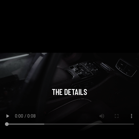
THE DETAILS