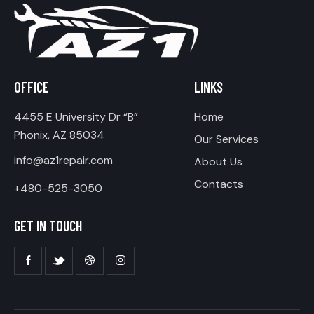
OFFICE
LINKS
4455 E University Dr “B”
Home
Phonix, AZ 85034
Our Services
info@az1repair.com
About Us
Contacts
+480-525-3050
GET IN TOUCH