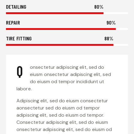
DETAILING
80%
REPAIR
90%
TIRE FITTING
88%
Q
onsectetur adipiscing elit, sed do
eiusm onsectetur adipiscing elit, sed
do eiusm od tempor incididunt ut
labore.
Adipiscing elit, sed do eiusm consectetur
aonsectetur sed do eiusm od tempor
adipiscing elit, sed do eiusm od tempor.
Consectetur adipiscing elit, sed do eiusm
onsectetur adipiscing elit, sed do eiusm od