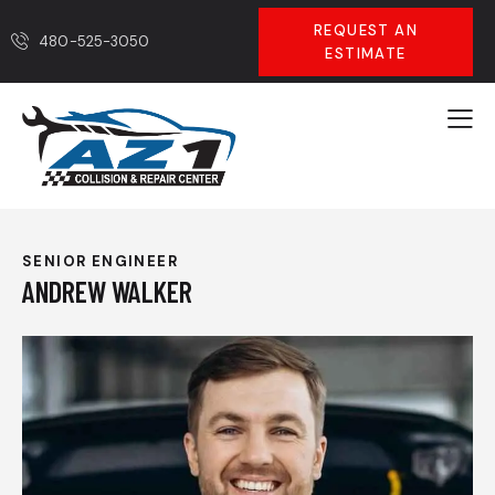
REQUEST AN
480-525-3050
ESTIMATE
SENIOR ENGINEER
ANDREW WALKER