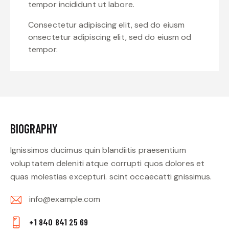
tempor incididunt ut labore.
Consectetur adipiscing elit, sed do eiusm
onsectetur adipiscing elit, sed do eiusm od
tempor.
BIOGRAPHY
Ignissimos ducimus quin blandiitis praesentium
voluptatem deleniti atque corrupti quos dolores et
quas molestias excepturi. scint occaecatti gnissimus.
info@example.com
E-
+1 840 841 25 69
m