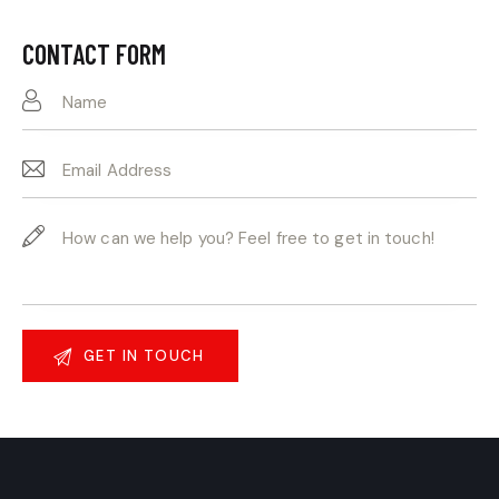
Ph
ail:
on
CONTACT FORM
e: