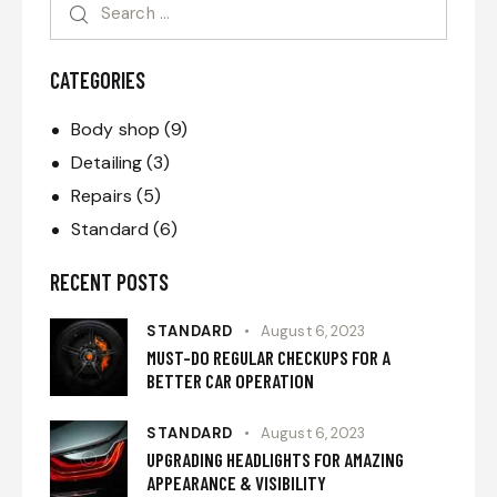
CATEGORIES
Body shop
(9)
Detailing
(3)
Repairs
(5)
Standard
(6)
RECENT POSTS
STANDARD
August 6, 2023
MUST-DO REGULAR CHECKUPS FOR A
BETTER CAR OPERATION
STANDARD
August 6, 2023
UPGRADING HEADLIGHTS FOR AMAZING
APPEARANCE & VISIBILITY