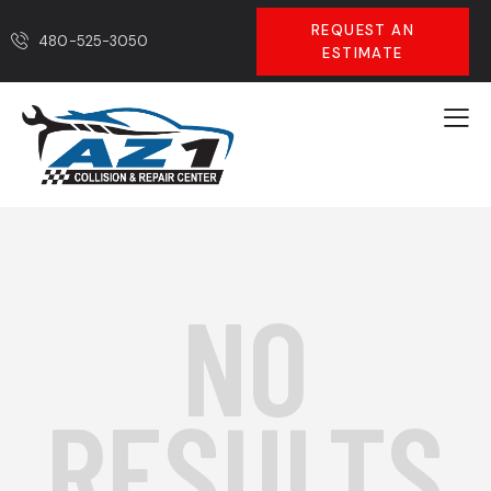
REQUEST AN
480-525-3050
ESTIMATE
NO
RESULTS