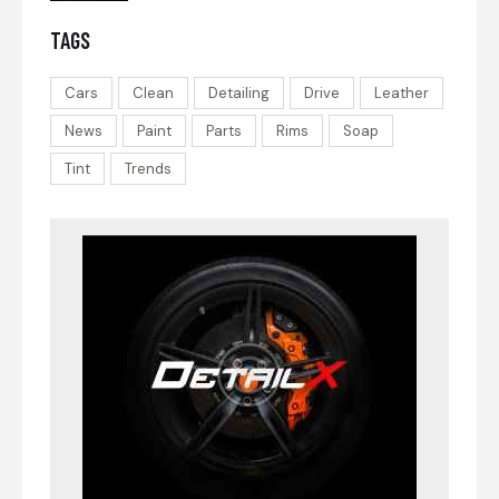
TAGS
Cars
Clean
Detailing
Drive
Leather
News
Paint
Parts
Rims
Soap
Tint
Trends