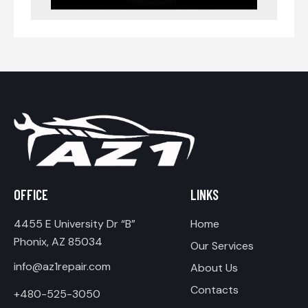
OFFICE
LINKS
4455 E University Dr “B”
Home
Phonix, AZ 85034
Our Services
info@az1repair.com
About Us
Contacts
+480-525-3050