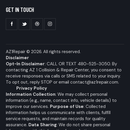
GET IN TOUCH
AZ1Repair
© 2026. All rights reserved.
Disclaimer
Opt-In Disclaimer
: CALL OR TEXT 480-525-3050. By
contacting AZ 1 Collision & Repair Center, you consent to
receive responses via calls or SMS related to your inquiry.
To opt out, reply STOP or email
contact@az1repair.com
.
Privacy Policy
Information Collection
: We may collect personal
information (e.g., name, contact info, vehicle details) to
improve our services.
Purpose of Use
: Collected
information helps us communicate with clients, fulfill
service requests, and maintain records for quality
assurance.
Data Sharing
: We do not share personal