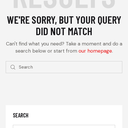
WE'RE SORRY, BUT YOUR QUERY
DID NOT MATCH
Can't find what you need? Take a moment and do a
search below or start from
our homepage
.
SEARCH