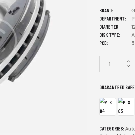
BRAND
DEPARTMENT
P
DIAMETER
1
DISK TYPE
A
PCD
5
GUARANTEED SAFE
CATEGORIES:
Aut