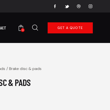
TACT
GET A QUOTE
0
ads
Brake disc & pads
SC & PADS