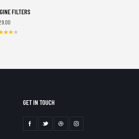
GINE FILTERS
29.00
ted
00
t of 5
GET IN TOUCH