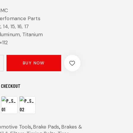
GMC
erfomance Parts
2, 14, 15, 16, 17
luminum, Titanium
×112
BUY NOW
 CHECKOUT
omotive Tools
,
Brake Pads
,
Brakes &