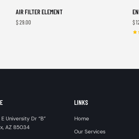
AIR FILTER ELEMENT
EN
$
29.00
$
1
Ra
4.
ou
E
LINKS
E University Dr “B”
Home
x, AZ 85034
Our Services