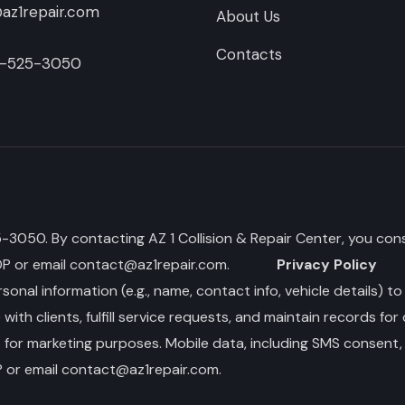
az1repair.com
About Us
Contacts
-525-3050
050. By contacting AZ 1 Collision & Repair Center, you cons
OP or email
contact@az1repair.com
.
Privacy Policy
sonal information (e.g., name, contact info, vehicle details) t
th clients, fulfill service requests, and maintain records for
s for marketing purposes. Mobile data, including SMS consent, 
 or email
contact@az1repair.com
.