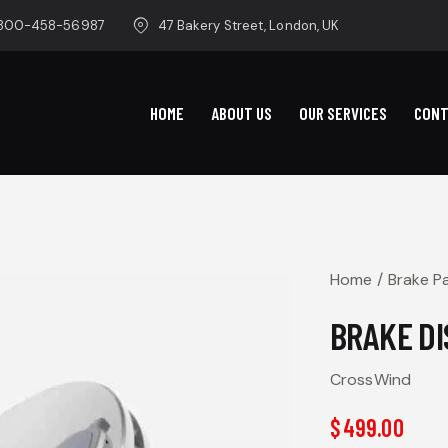
-800-458-56987
47 Bakery Street, London, UK
HOME
ABOUT US
OUR SERVICES
CON
Home
Brake P
BRAKE DI
CrossWind
$
499.00