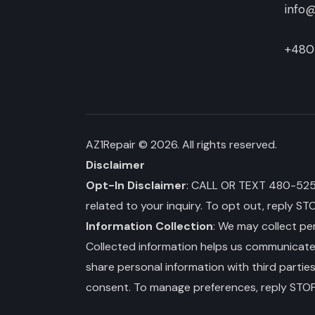
info@
+480
AZ1Repair
© 2026. All rights reserved.
Disclaimer
Opt-In Disclaimer
: CALL OR TEXT 480-525-3
related to your inquiry. To opt out, reply ST
Information Collection
: We may collect per
Collected information helps us communicate wi
share personal information with third partie
consent. To manage preferences, reply STOP