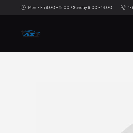
Mon - Fri 8:00 - 18:00 / Sunday 8:00 - 14:00
1