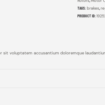
Rotors
,
Motor Oi
TAGS:
brakes
,
re
PRODUCT ID:
1925
ror sit voluptatem accusantium doloremque laudanti