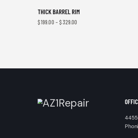
THICK BARREL RIM
$
199.00
–
$
329.00
OFFIC
4455 
Phoni