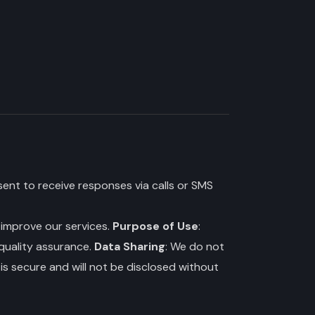
ent to receive responses via calls or SMS
o improve our services.
Purpose of Use
:
 quality assurance.
Data Sharing
: We do not
is secure and will not be disclosed without