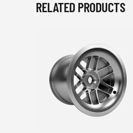
RELATED PRODUCTS