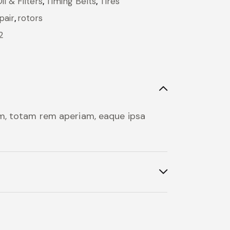
l & Filters
,
Timing Belts
,
Tires
pair
,
rotors
2
um, totam rem aperiam, eaque ipsa