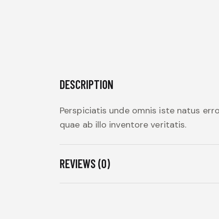
DESCRIPTION
Perspiciatis unde omnis iste natus er
quae ab illo inventore veritatis.
REVIEWS (0)